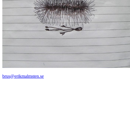
brus@erikmalmsten.se