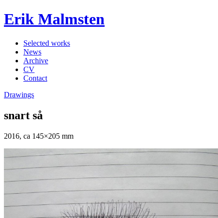
Erik Malmsten
Selected works
News
Archive
CV
Contact
Drawings
snart så
2016, ca 145×205 mm