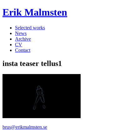
Erik Malmsten
Selected works
News
Archive
CV
Contact
insta teaser tellus1
brus@erikmalmsten.se