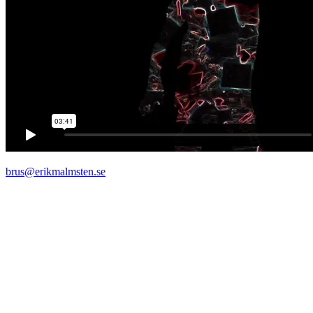
brus@erikmalmsten.se