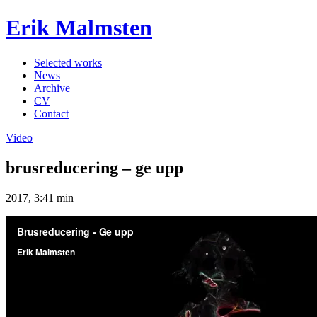
Erik Malmsten
Selected works
News
Archive
CV
Contact
Video
brusreducering – ge upp
2017, 3:41 min