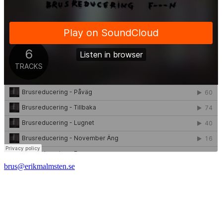
brus@erikmalmsten.se