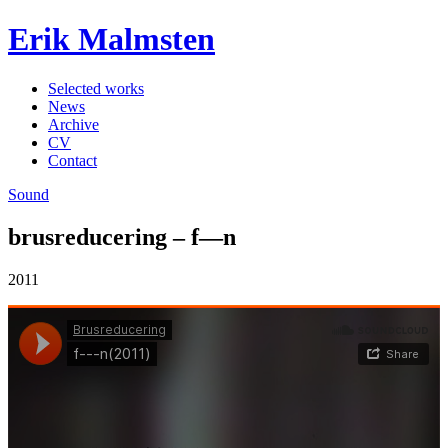
Erik Malmsten
Selected works
News
Archive
CV
Contact
Sound
brusreducering – f—n
2011